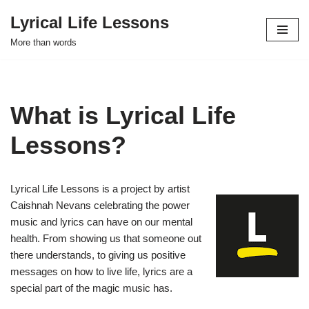
Lyrical Life Lessons
Skip
More than words
to
content
What is Lyrical Life
Lessons?
Lyrical Life Lessons is a project by artist
Caishnah Nevans celebrating the power
music and lyrics can have on our mental
health. From showing us that someone out
there understands, to giving us positive
messages on how to live life, lyrics are a
special part of the magic music has.