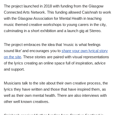
The project launched in 2018 with funding from the Glasgow
Connected Arts Network. This funding allowed Caishnah to work
with the Glasgow Association for Mental Health in teaching
music themed creative workshops to young carers in the city,
culminating in a short exhibition and a launch gig at Stereo.
The project embraces the idea that ‘music is what feelings
sound like’ and encourages you to
share your own lyrical story
on the site
. These stories are paired with visual representations
of the lyrics creating an online space full of inspiration, advice
and support.
Musicians talk to the site about their own creative process, the
lyrics they have written and those that have inspired them, as
well as their own mental health. There are also interviews with
other well known creatives.