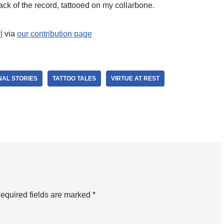
ack of the record, tattooed on my collarbone.
l
via
our contribution page
AL STORIES
TATTOO TALES
VIRTUE AT REST
equired fields are marked
*