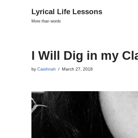
Lyrical Life Lessons
Skip
More than words
to
content
I Will Dig in my 
by
Caishnah
March 27, 2018