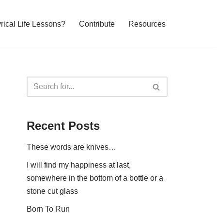
yrical Life Lessons?
Contribute
Resources
Recent Posts
These words are knives…
I will find my happiness at last,
somewhere in the bottom of a bottle or a
stone cut glass
Born To Run