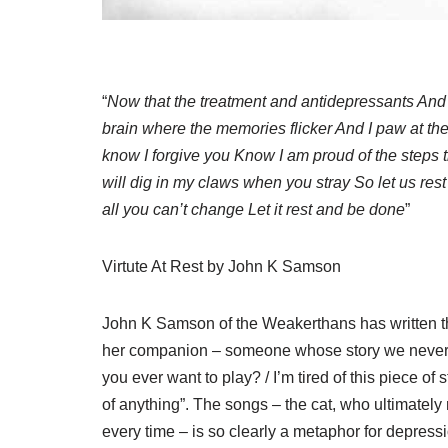
“
Now that the treatment and antidepressants And
brain where the memories flicker And I paw at the
know I forgive you Know I am proud of the steps 
will dig in my claws when you stray So let us rest h
all you can’t change Let it rest and be done
”
Virtute At Rest by John K Samson
John K Samson of the Weakerthans has written th
her companion – someone whose story we never re
you ever want to play? / I’m tired of this piece o
of anything”. The songs – the cat, who ultimatel
every time – is so clearly a metaphor for depression