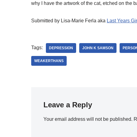
why I have the artwork of the cat, etched on the b
Submitted by Lisa-Marie Ferla aka
Last Years Gir
Tags:
DEPRESSION
JOHN K SAMSON
PERSON
WEAKERTHANS
Leave a Reply
Your email address will not be published.
R