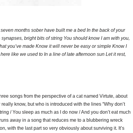
 seven months sober have built me a bed In the back of your
 synapses, bright bits of string You should know I am with you,
that you’ve made Know it will never be easy or simple Know I
ere like we used to In a line of late afternoon sun Let it rest,
ree songs from the perspective of a cat named Virtute, about
ally know, but who is introduced with the lines “Why don’t
f string / You sleep as much as I do now / And you don’t eat much
y runs away in a song that reduces me to a blubbering wreck
, with the last part so very obviously about surviving it. It’s