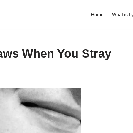
Home
What is L
Claws When You Stray