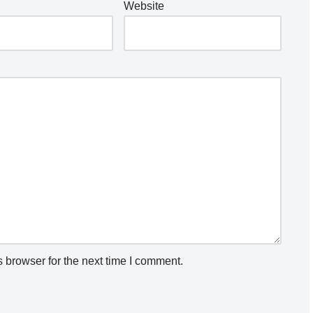
Website
 browser for the next time I comment.