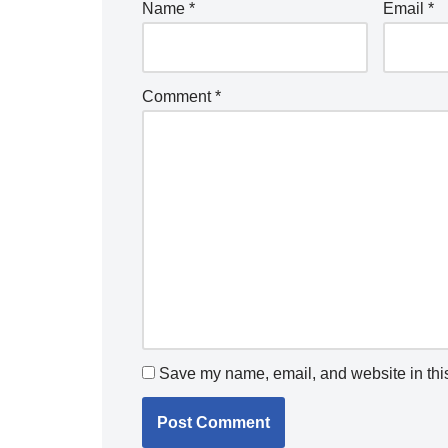
Name
*
Email
*
Comment
*
Save my name, email, and website in this