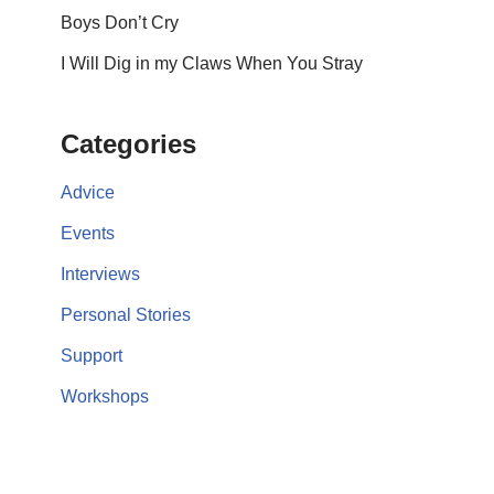
Boys Don’t Cry
I Will Dig in my Claws When You Stray
Categories
Advice
Events
Interviews
Personal Stories
Support
Workshops